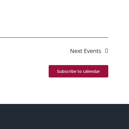
Next
Events
Subscribe to calendar