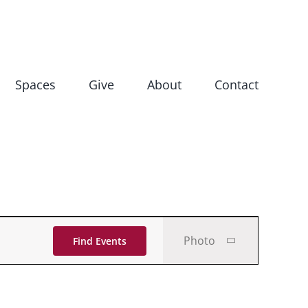
Spaces
Give
About
Contact
Event
Photo
Find Events
Views
Navigati