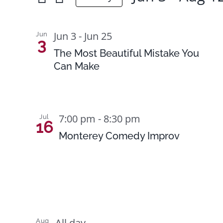
for
Select
Views
Events
date.
List
Navigation
Jun 3
-
Jun 25
Jun
by
3
of
The Most Beautiful Mistake You
Keyword.
Can Make
events
in
Photo
7:00 pm
-
8:30 pm
Jul
View
16
Monterey Comedy Improv
All day
Aug