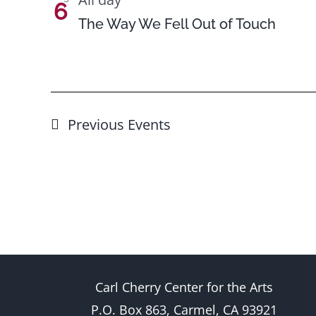
6
The Way We Fell Out of Touch
Previous
Events
Carl Cherry Center for the Arts
P.O. Box 863, Carmel, CA 93921