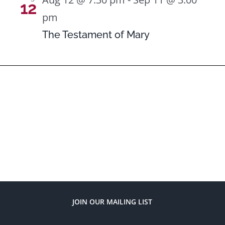
12
pm
The Testament of Mary
JOIN OUR MAILING LIST