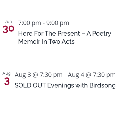
7:00 pm
-
9:00 pm
Jun
30
Here For The Present – A Poetry
Memoir In Two Acts
Aug 3 @ 7:30 pm
-
Aug 4 @ 7:30 pm
Aug
3
SOLD OUT Evenings with Birdsong