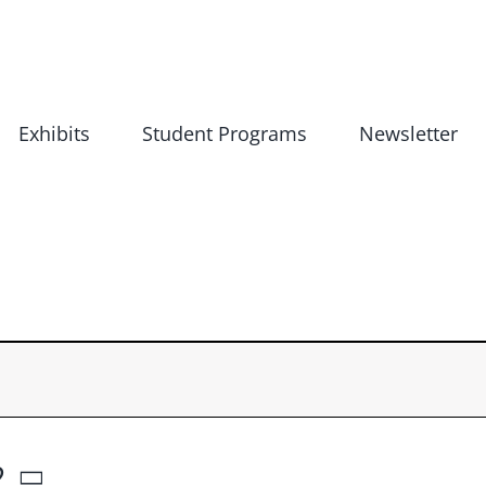
Exhibits
Student Programs
Newsletter
2