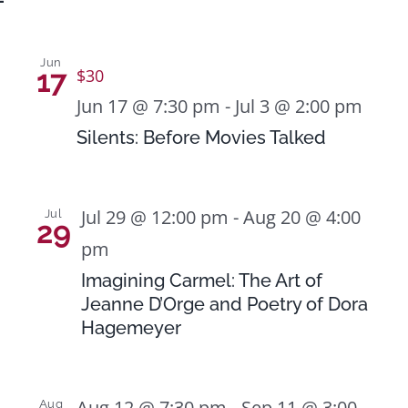
Jun
17
$30
Jun 17 @ 7:30 pm
-
Jul 3 @ 2:00 pm
Silents: Before Movies Talked
Jul 29 @ 12:00 pm
-
Aug 20 @ 4:00
Jul
29
pm
Imagining Carmel: The Art of
Jeanne D’Orge and Poetry of Dora
Hagemeyer
Aug 12 @ 7:30 pm
-
Sep 11 @ 3:00
Aug