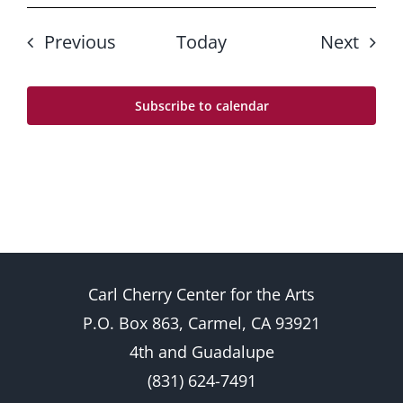
Events
Even
Previous
Today
Next
Subscribe to calendar
Carl Cherry Center for the Arts
P.O. Box 863, Carmel, CA 93921
4th and Guadalupe
(831) 624-7491