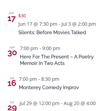
Naviga
in
Jun
$30
17
Photo
Jun 17 @ 7:30 pm
-
Jul 3 @ 2:00 pm
View
Silents: Before Movies Talked
7:00 pm
-
9:00 pm
Jun
30
Here For The Present – A Poetry
Memoir In Two Acts
7:00 pm
-
8:30 pm
Jul
16
Monterey Comedy Improv
Jul 29 @ 12:00 pm
-
Aug 20 @ 4:00
Jul
29