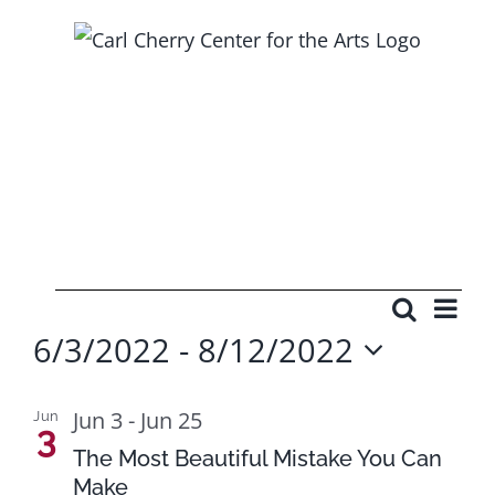
Skip
to
content
Events
Ev
Search
Events
Photo
6/3/2022
 - 
8/12/2022
Vi
Searc
Select
Na
List
and
date.
Jun 3
-
Jun 25
Jun
3
of
Views
The Most Beautiful Mistake You Can
Make
events