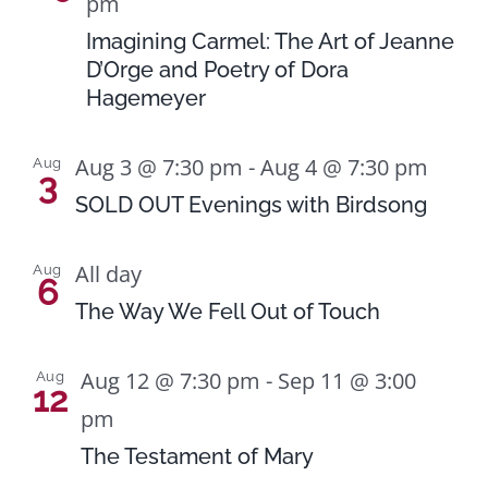
pm
Imagining Carmel: The Art of Jeanne
D’Orge and Poetry of Dora
Hagemeyer
Aug 3 @ 7:30 pm
-
Aug 4 @ 7:30 pm
Aug
3
SOLD OUT Evenings with Birdsong
All day
Aug
6
The Way We Fell Out of Touch
Aug 12 @ 7:30 pm
-
Sep 11 @ 3:00
Aug
12
pm
The Testament of Mary