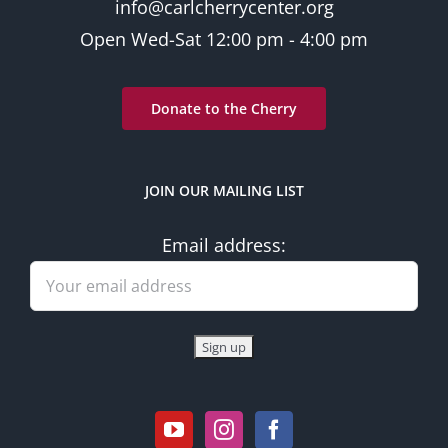
info@carlcherrycenter.org
Open Wed-Sat 12:00 pm - 4:00 pm
Donate to the Cherry
JOIN OUR MAILING LIST
Email address: