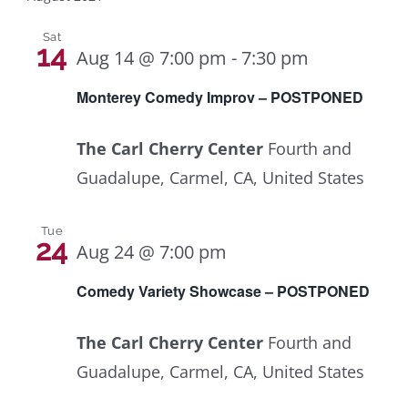
Sat
14
Aug 14 @ 7:00 pm
-
7:30 pm
Monterey Comedy Improv – POSTPONED
The Carl Cherry Center
Fourth and
Guadalupe, Carmel, CA, United States
Tue
24
Aug 24 @ 7:00 pm
Comedy Variety Showcase – POSTPONED
The Carl Cherry Center
Fourth and
Guadalupe, Carmel, CA, United States