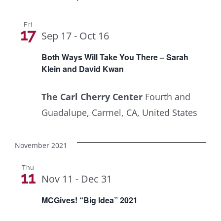
Fri
17
Sep 17
-
Oct 16
Both Ways Will Take You There – Sarah
Klein and David Kwan
The Carl Cherry Center
Fourth and
Guadalupe, Carmel, CA, United States
November 2021
Thu
11
Nov 11
-
Dec 31
MCGives! “Big Idea” 2021