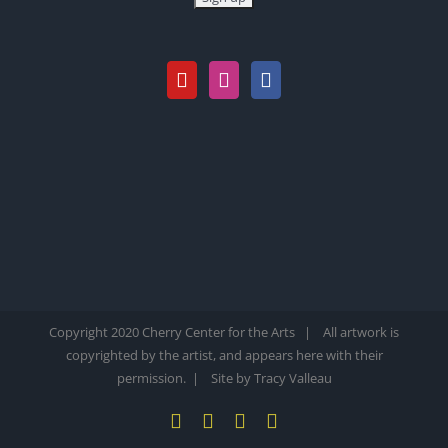
Copyright 2020 Cherry Center for the Arts | All artwork is
copyrighted by the artist, and appears here with their
permission. |
Site by Tracy Valleau
YouTube
X
Instagram
Pinterest