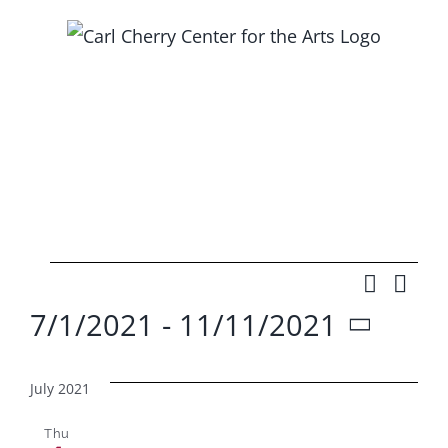
Skip
to
content
Events
Search
Ev
Event
List
7/1/2021
 - 
11/11/2021
Vi
Searc
Select
Na
and
date.
July 2021
Views
Thu