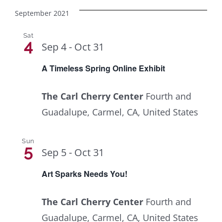
September 2021
Sat
4
Sep 4
-
Oct 31
A Timeless Spring Online Exhibit
The Carl Cherry Center
Fourth and
Guadalupe, Carmel, CA, United States
Sun
5
Sep 5
-
Oct 31
Art Sparks Needs You!
The Carl Cherry Center
Fourth and
Guadalupe, Carmel, CA, United States