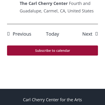
The Carl Cherry Center
Fourth and
Guadalupe, Carmel, CA, United States
Events
Event
Previous
Today
Next
Subscribe to calendar
Carl Cherry Center for the Arts