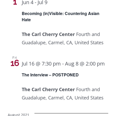
Navig
1
Jun 4
-
Jul 9
Becoming (in)Visible: Countering Asian
Hate
The Carl Cherry Center
Fourth and
Guadalupe, Carmel, CA, United States
Fri
16
Jul 16 @ 7:30 pm
-
Aug 8 @ 2:00 pm
The Interview – POSTPONED
The Carl Cherry Center
Fourth and
Guadalupe, Carmel, CA, United States
August 2021