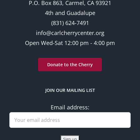
P.O. Box 863, Carmel, CA 93921
4th and Guadalupe
(831) 624-7491
info@carlcherrycenter.org
Open Wed-Sat 12:00 pm - 4:00 pm
Donate to the Cherry
JOIN OUR MAILING LIST
Email address: