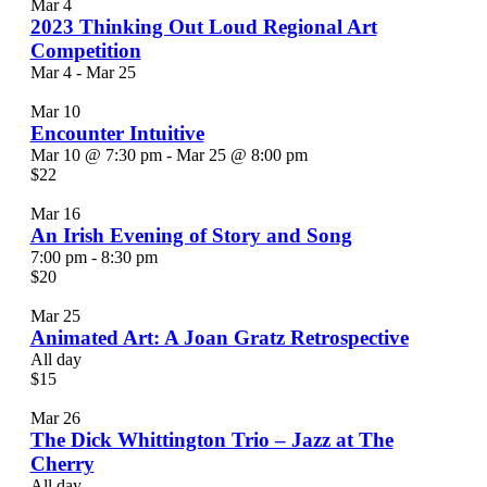
Photo
Mar
4
2023 Thinking Out Loud Regional Art
View
Competition
Mar 4
-
Mar 25
Mar
10
Encounter Intuitive
Mar 10 @ 7:30 pm
-
Mar 25 @ 8:00 pm
$22
Mar
16
An Irish Evening of Story and Song
7:00 pm
-
8:30 pm
$20
Mar
25
Animated Art: A Joan Gratz Retrospective
All day
$15
Mar
26
The Dick Whittington Trio – Jazz at The
Cherry
All day