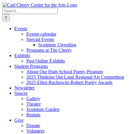
Skip
to
Search
content
for:
Events
Events calendar
Special Events
Sculpture Unveiling
Programs at The Cherry
Exhibits
Past Online Exhibits
Student Programs
About Our High School Poetry Program
2025 Thinking Out Loud Regional Art Competition
2025 Elliot Ruchowitz-Robert Poetry Awards
Newsletter
Spaces
Gallery
Theater
Sculpture Garden
Rentals
Give
Donate
Volunteer