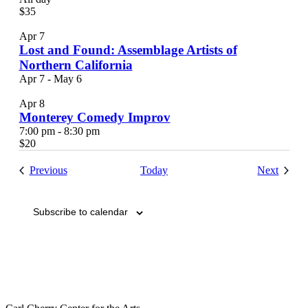
$35
Apr
7
Lost and Found: Assemblage Artists of
Northern California
Apr 7
-
May 6
Apr
8
Monterey Comedy Improv
7:00 pm
-
8:30 pm
$20
Events
Events
Previous
Today
Next
Subscribe to calendar