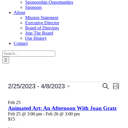
Sponsorship Opportunities
Sponsors
About
Mission Statement
Executive Director
Board of Directors
Join The Board
Our History
Contact
Search
for:
Events
Events
Even
2/25/2023
 - 
4/8/2023
Search
Photo
View
Search
Select
Navi
List
date.
and
Feb
25
of
Views
Animated Art: An Afternoon With Joan Gratz
events
Feb 25 @ 3:00 pm
-
Feb 26 @ 3:00 pm
Navigati
$15
in