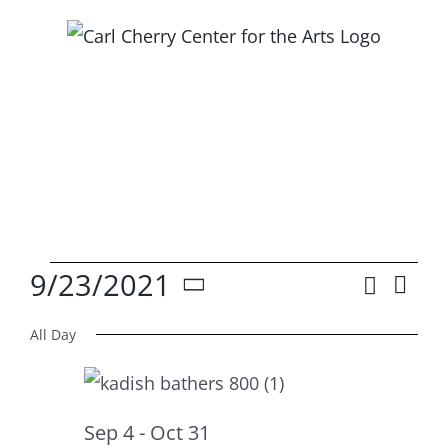
Skip
to
content
Events
9/23/2021
Search
Ev
Event
Day
Select
Vi
for
Searc
All Day
date.
Na
and
Sep
Views
Sep 4
-
Oct 31