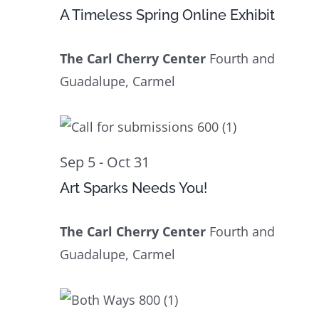
23
Navig
A Timeless Spring Online Exhibit
The Carl Cherry Center
Fourth and
Guadalupe, Carmel
Sep 5
-
Oct 31
Art Sparks Needs You!
The Carl Cherry Center
Fourth and
Guadalupe, Carmel