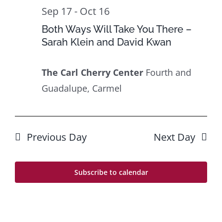
Sep 17
-
Oct 16
Both Ways Will Take You There –
Sarah Klein and David Kwan
The Carl Cherry Center
Fourth and
Guadalupe, Carmel
Previous Day
Next Day
Subscribe to calendar