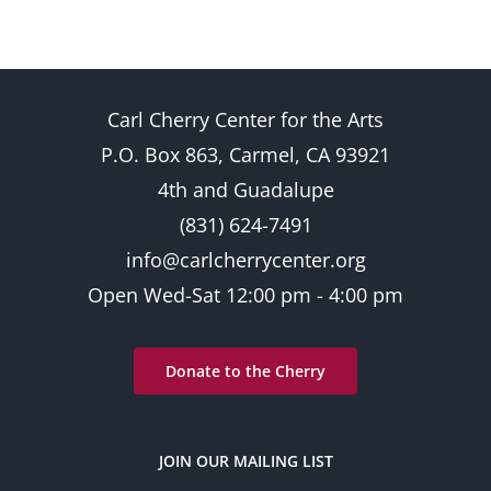
Carl Cherry Center for the Arts
P.O. Box 863, Carmel, CA 93921
4th and Guadalupe
(831) 624-7491
info@carlcherrycenter.org
Open Wed-Sat 12:00 pm - 4:00 pm
Donate to the Cherry
JOIN OUR MAILING LIST