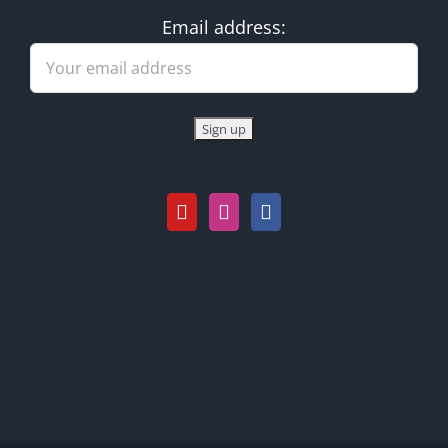
Email address: