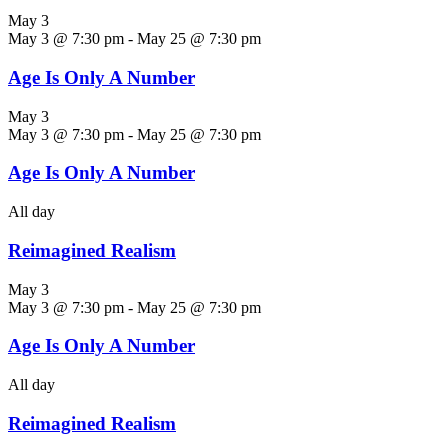
May 3
May 3 @ 7:30 pm
-
May 25 @ 7:30 pm
Age Is Only A Number
May 3
May 3 @ 7:30 pm
-
May 25 @ 7:30 pm
Age Is Only A Number
All day
Reimagined Realism
May 3
May 3 @ 7:30 pm
-
May 25 @ 7:30 pm
Age Is Only A Number
All day
Reimagined Realism