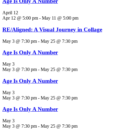
Age Is Only A Number
April 12
Apr 12 @ 5:00 pm
-
May 11 @ 5:00 pm
RE/Aligned: A Visual Journey in Collage
May 3 @ 7:30 pm
-
May 25 @ 7:30 pm
Age Is Only A Number
May 3
May 3 @ 7:30 pm
-
May 25 @ 7:30 pm
Age Is Only A Number
May 3
May 3 @ 7:30 pm
-
May 25 @ 7:30 pm
Age Is Only A Number
May 3
May 3 @ 7:30 pm
-
May 25 @ 7:30 pm