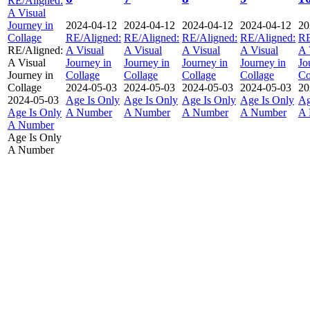
RE/Aligned:
A Visual
Journey in
2024-04-12
2024-04-12
2024-04-12
2024-04-12
20
Collage
RE/Aligned:
RE/Aligned:
RE/Aligned:
RE/Aligned:
RE
RE/Aligned:
A Visual
A Visual
A Visual
A Visual
A 
A Visual
Journey in
Journey in
Journey in
Journey in
Jo
Journey in
Collage
Collage
Collage
Collage
Co
Collage
2024-05-03
2024-05-03
2024-05-03
2024-05-03
20
2024-05-03
Age Is Only
Age Is Only
Age Is Only
Age Is Only
Ag
Age Is Only
A Number
A Number
A Number
A Number
A 
A Number
Age Is Only
A Number