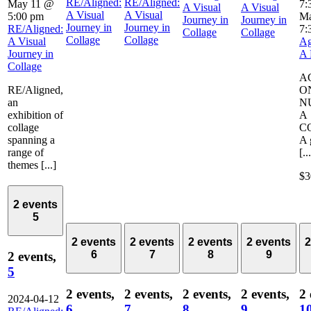
RE/Aligned:
RE/Aligned:
May 11 @
7:
A Visual
A Visual
A Visual
A Visual
5:00 pm
Ma
Journey in
Journey in
Journey in
Journey in
RE/Aligned:
7:
Collage
Collage
Collage
Collage
A Visual
Ag
Journey in
A 
Collage
A
RE/Aligned,
O
an
N
exhibition of
A
collage
C
spanning a
A 
range of
[..
themes [...]
$3
2 events
5
2 events
2 events
2 events
2 events
2
6
7
8
9
2 events,
5
2 events,
2 events,
2 events,
2 events,
2 
2024-04-12
6
7
8
9
1