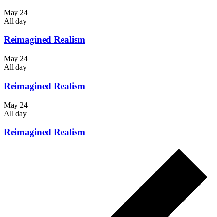
May 24
All day
Reimagined Realism
May 24
All day
Reimagined Realism
May 24
All day
Reimagined Realism