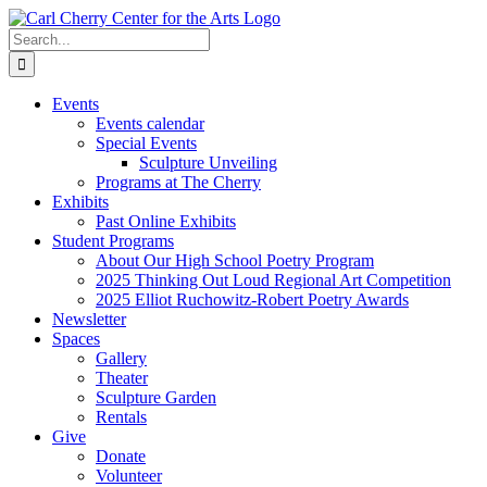
Skip
to
Search
content
for:
Events
Events calendar
Special Events
Sculpture Unveiling
Programs at The Cherry
Exhibits
Past Online Exhibits
Student Programs
About Our High School Poetry Program
2025 Thinking Out Loud Regional Art Competition
2025 Elliot Ruchowitz-Robert Poetry Awards
Newsletter
Spaces
Gallery
Theater
Sculpture Garden
Rentals
Give
Donate
Volunteer