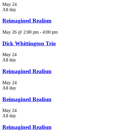
May 24
All day
Reimagined Realism
May 26 @ 2:00 pm
-
4:00 pm
Dick Whittington Trio
May 24
All day
Reimagined Realism
May 24
All day
Reimagined Realism
May 24
All day
Reimagined Realism