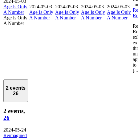
2024-05-03
Ju
Age Is Only
2024-05-03
2024-05-03
2024-05-03
2024-05-03
Re
A Number
Age Is Only
Age Is Only
Age Is Only
Age Is Only
Re
Age Is Only
A Number
A Number
A Number
A Number
A Number
Re
Re
ex
ex
th
un
ap
to
[..
2 events
26
2 events,
26
2024-05-24
Reimagined