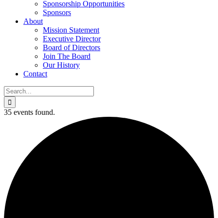
Sponsorship Opportunities
Sponsors
About
Mission Statement
Executive Director
Board of Directors
Join The Board
Our History
Contact
Search
for:
35 events found.