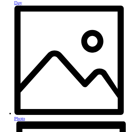
Day
Photo