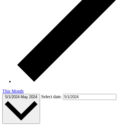
This Month
Select date.
5/1/2024
May 2024