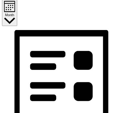
Month