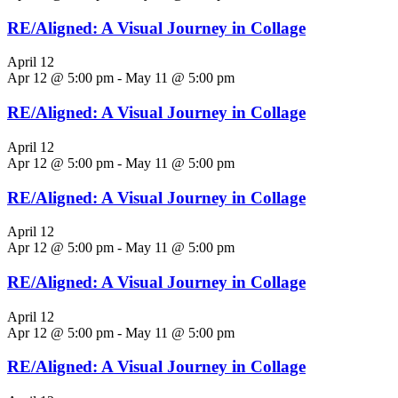
RE/Aligned: A Visual Journey in Collage
April 12
Apr 12 @ 5:00 pm
-
May 11 @ 5:00 pm
RE/Aligned: A Visual Journey in Collage
April 12
Apr 12 @ 5:00 pm
-
May 11 @ 5:00 pm
RE/Aligned: A Visual Journey in Collage
April 12
Apr 12 @ 5:00 pm
-
May 11 @ 5:00 pm
RE/Aligned: A Visual Journey in Collage
April 12
Apr 12 @ 5:00 pm
-
May 11 @ 5:00 pm
RE/Aligned: A Visual Journey in Collage