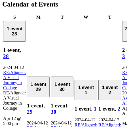
Calendar of Events
Sunday
Monday
Tuesday
Wednesday
Thursd
S
M
T
W
T
1 event
2
28
1 event,
2 
28
3
2024-04-12
20
RE/Aligned:
RE
A Visual
A 
Journey in
Jo
1 event
1 event
1 event
1 event
Collage
Co
29
30
1
2
RE/Aligned:
20
A Visual
Ag
Journey in
A 
1 event,
1 event,
Collage
Ag
1 event,
1
1 event,
2
29
30
A 
Apr 12 @
2024-04-12
2024-04-12
2024-04-12
2024-04-12
5:00 pm
-
M
RE/Aligned:
RE/Aligned: