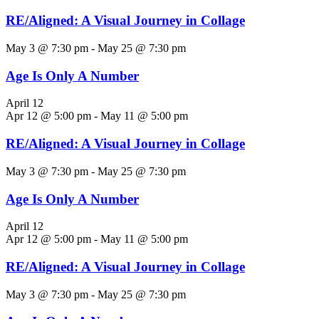
RE/Aligned: A Visual Journey in Collage
May 3 @ 7:30 pm
-
May 25 @ 7:30 pm
Age Is Only A Number
April 12
Apr 12 @ 5:00 pm
-
May 11 @ 5:00 pm
RE/Aligned: A Visual Journey in Collage
May 3 @ 7:30 pm
-
May 25 @ 7:30 pm
Age Is Only A Number
April 12
Apr 12 @ 5:00 pm
-
May 11 @ 5:00 pm
RE/Aligned: A Visual Journey in Collage
May 3 @ 7:30 pm
-
May 25 @ 7:30 pm