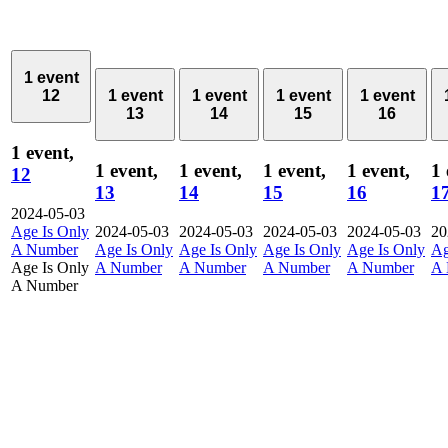
1 event
12
1 event
1 event
1 event
1 event
13
14
15
16
1 event,
1 event,
1 event,
1 event,
1 event,
1 
12
13
14
15
16
1
2024-05-03
Age Is Only
2024-05-03
2024-05-03
2024-05-03
2024-05-03
20
A Number
Age Is Only
Age Is Only
Age Is Only
Age Is Only
Ag
Age Is Only
A Number
A Number
A Number
A Number
A 
A Number