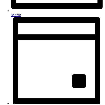
Month