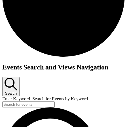
Events
Events Search and Views Navigation
Search
Enter Keyword. Search for Events by Keyword.