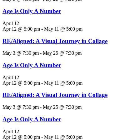
Age Is Only A Number
April 12
Apr 12 @ 5:00 pm
-
May 11 @ 5:00 pm
RE/Aligned: A Visual Journey in Collage
May 3 @ 7:30 pm
-
May 25 @ 7:30 pm
Age Is Only A Number
April 12
Apr 12 @ 5:00 pm
-
May 11 @ 5:00 pm
RE/Aligned: A Visual Journey in Collage
May 3 @ 7:30 pm
-
May 25 @ 7:30 pm
Age Is Only A Number
April 12
Apr 12 @ 5:00 pm
-
May 11 @ 5:00 pm