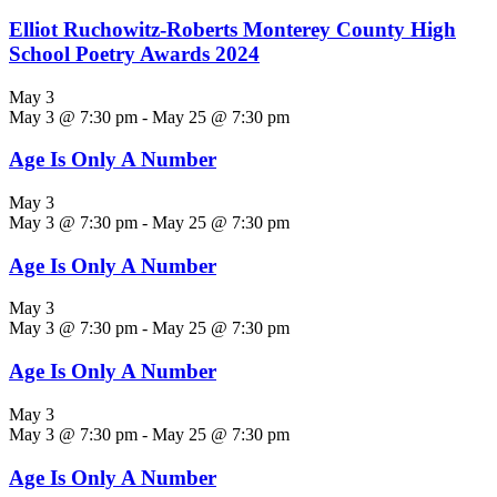
Elliot Ruchowitz-Roberts Monterey County High
School Poetry Awards 2024
May 3
May 3 @ 7:30 pm
-
May 25 @ 7:30 pm
Age Is Only A Number
May 3
May 3 @ 7:30 pm
-
May 25 @ 7:30 pm
Age Is Only A Number
May 3
May 3 @ 7:30 pm
-
May 25 @ 7:30 pm
Age Is Only A Number
May 3
May 3 @ 7:30 pm
-
May 25 @ 7:30 pm
Age Is Only A Number