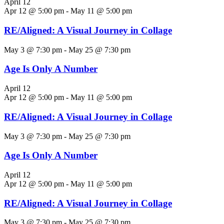
April 12
Apr 12 @ 5:00 pm
-
May 11 @ 5:00 pm
RE/Aligned: A Visual Journey in Collage
May 3 @ 7:30 pm
-
May 25 @ 7:30 pm
Age Is Only A Number
April 12
Apr 12 @ 5:00 pm
-
May 11 @ 5:00 pm
RE/Aligned: A Visual Journey in Collage
May 3 @ 7:30 pm
-
May 25 @ 7:30 pm
Age Is Only A Number
April 12
Apr 12 @ 5:00 pm
-
May 11 @ 5:00 pm
RE/Aligned: A Visual Journey in Collage
May 3 @ 7:30 pm
-
May 25 @ 7:30 pm