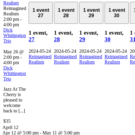
Realism
Reimagined
1 event
1 event
1 event
1 event
Realism
27
28
29
30
2:00 pm
-
4:00 pm
Dick
1 event,
1 event,
1 event,
1 event,
1 
Whittington
27
28
29
30
3
Trio
2024-05-24
2024-05-24
2024-05-24
2024-05-24
20
May 26 @
Reimagined
Reimagined
Reimagined
Reimagined
Re
2:00 pm
-
Realism
Realism
Realism
Realism
Re
4:00 pm
Dick
Whittington
Trio
Jazz At The
Cherry is
pleased to
welcome
back to [...]
$35
April 12
Apr 12 @ 5:00 pm
-
May 11 @ 5:00 pm