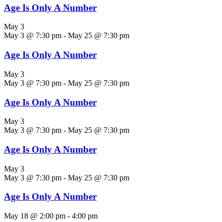
Age Is Only A Number
May 3
May 3 @ 7:30 pm
-
May 25 @ 7:30 pm
Age Is Only A Number
May 3
May 3 @ 7:30 pm
-
May 25 @ 7:30 pm
Age Is Only A Number
May 3
May 3 @ 7:30 pm
-
May 25 @ 7:30 pm
Age Is Only A Number
May 3
May 3 @ 7:30 pm
-
May 25 @ 7:30 pm
Age Is Only A Number
May 18 @ 2:00 pm
-
4:00 pm