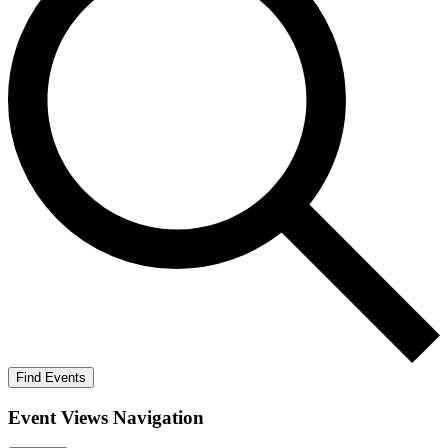
Find Events
Event Views Navigation