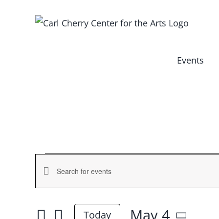
Skip
to
content
Events
Events
Events
Enter
for
Keyword.
Search
Search
May 4
and
Today