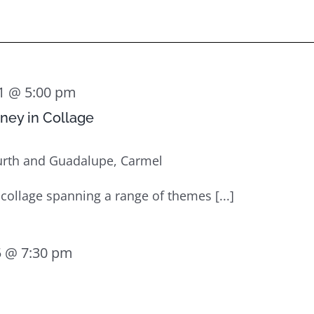
1 @ 5:00 pm
rney in Collage
urth and Guadalupe, Carmel
 collage spanning a range of themes [...]
 @ 7:30 pm