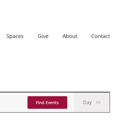
Spaces
Give
About
Contact
Event
Day
Find Events
Views
Navigati