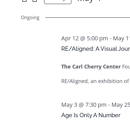
May
for
Select
Views
4
Events
date.
Ongoing
Navigation
by
Keyword.
Apr 12 @ 5:00 pm
-
May 1
RE/Aligned: A Visual Jou
The Carl Cherry Center
Fo
RE/Aligned, an exhibition of
May 3 @ 7:30 pm
-
May 25
Age Is Only A Number