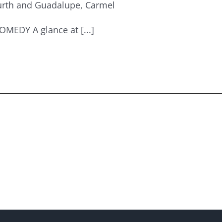
urth and Guadalupe, Carmel
EDY A glance at [...]