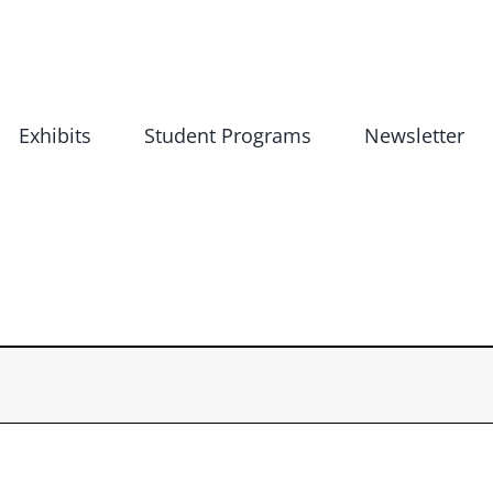
Exhibits
Student Programs
Newsletter