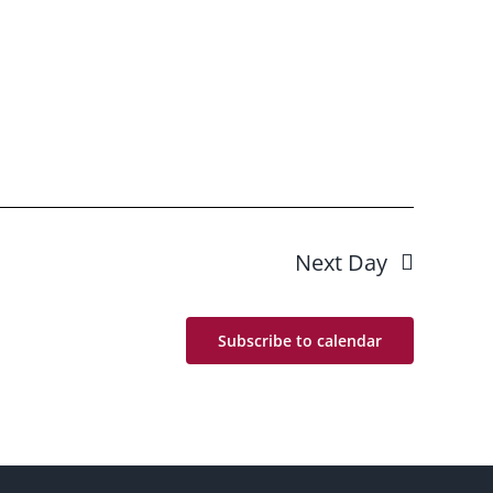
Next Day
Subscribe to calendar