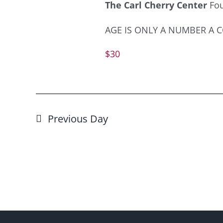
The Carl Cherry Center
Fo
AGE IS ONLY A NUMBER A COM
$30
Previous Day