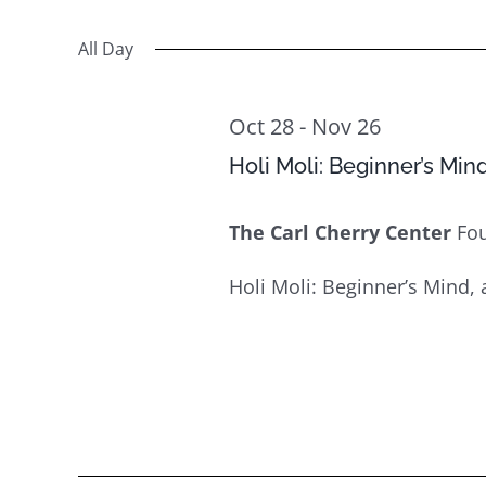
Select
Views
31
Events
date.
All Day
Navigation
by
Keyword.
Oct 28
-
Nov 26
Holi Moli: Beginner’s Min
The Carl Cherry Center
Fo
Holi Moli: Beginner’s Mind, 