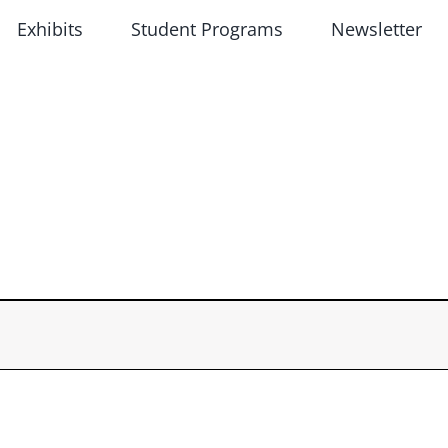
Exhibits
Student Programs
Newsletter