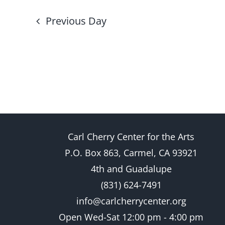
Previous Day
Carl Cherry Center for the Arts
P.O. Box 863, Carmel, CA 93921
4th and Guadalupe
(831) 624-7491
info@carlcherrycenter.org
Open Wed-Sat 12:00 pm - 4:00 pm