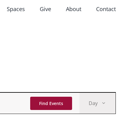
Spaces
Give
About
Contact
Event
Day
Find Events
Views
Navigati