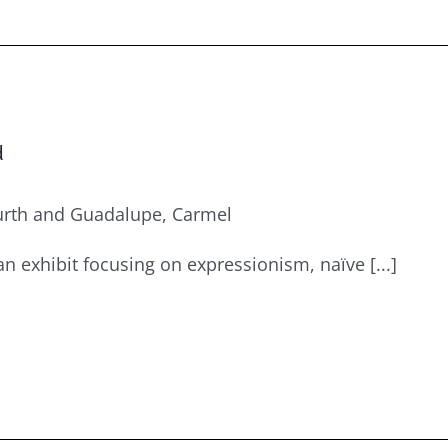
d
urth and Guadalupe, Carmel
an exhibit focusing on expressionism, naïve [...]