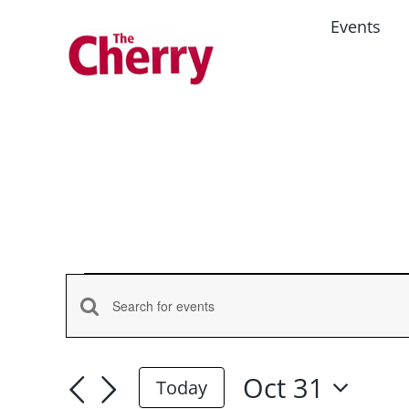
Skip
Events
to
content
Events
Events
Enter
for
Keyword.
Search
Search
Oct 31
and
Oct
Today
for