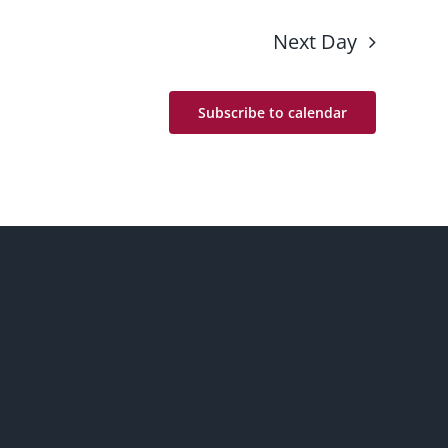
Next Day
Subscribe to calendar