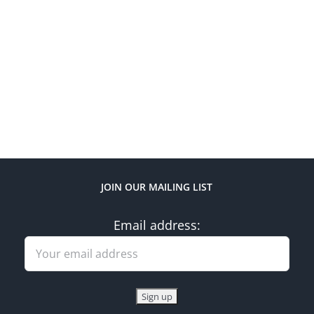
JOIN OUR MAILING LIST
Email address: