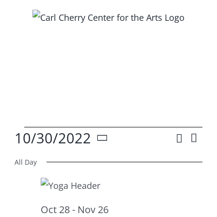
Skip
to
content
Events
10/30/2022
Search
Ev
Event
Day
Select
Vi
for
Searc
All Day
date.
Na
and
Oct
Views
Oct 28
-
Nov 26