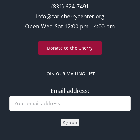
(831) 624-7491
info@carlcherrycenter.org
Open Wed-Sat 12:00 pm - 4:00 pm
Donate to the Cherry
JOIN OUR MAILING LIST
Email address: