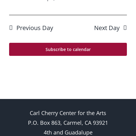
Previous Day
Next Day
Subscribe to calendar
Carl Cherry Center for the Arts
P.O. Box 863, Carmel, CA 93921
4th and Guadalupe