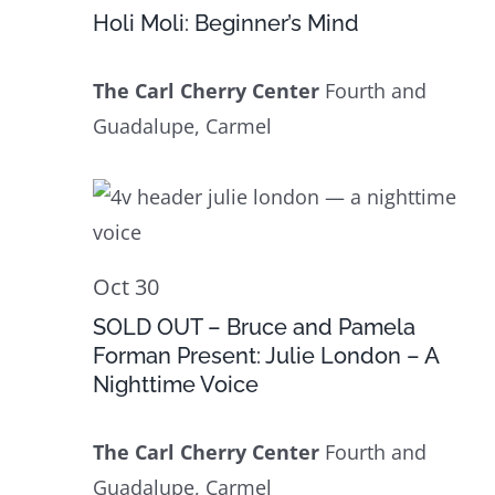
30
Navig
Holi Moli: Beginner’s Mind
The Carl Cherry Center
Fourth and
Guadalupe, Carmel
Oct 30
SOLD OUT – Bruce and Pamela
Forman Present: Julie London – A
Nighttime Voice
The Carl Cherry Center
Fourth and
Guadalupe, Carmel