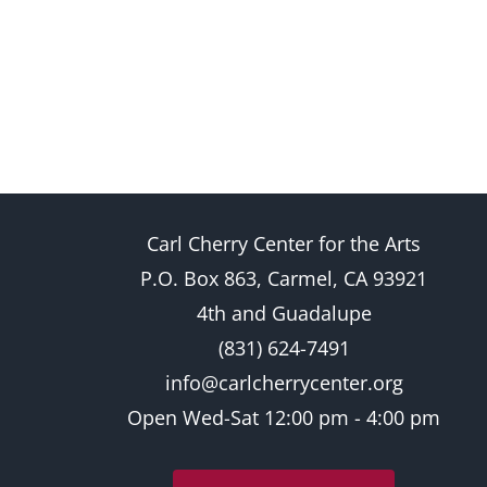
Carl Cherry Center for the Arts
P.O. Box 863, Carmel, CA 93921
4th and Guadalupe
(831) 624-7491
info@carlcherrycenter.org
Open Wed-Sat 12:00 pm - 4:00 pm