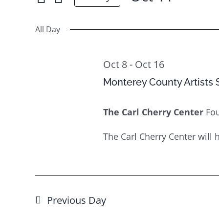
Oct
for
Select
Views
11
Events
date.
All Day
Navigation
by
Keyword.
Oct 8
-
Oct 16
Monterey County Artists S
The Carl Cherry Center
Fo
The Carl Cherry Center will ho
Previous Day