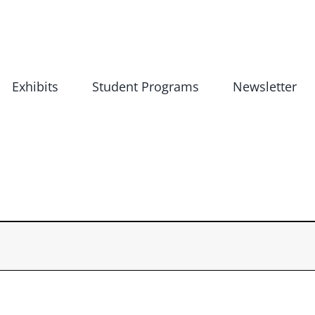
Exhibits
Student Programs
Newsletter