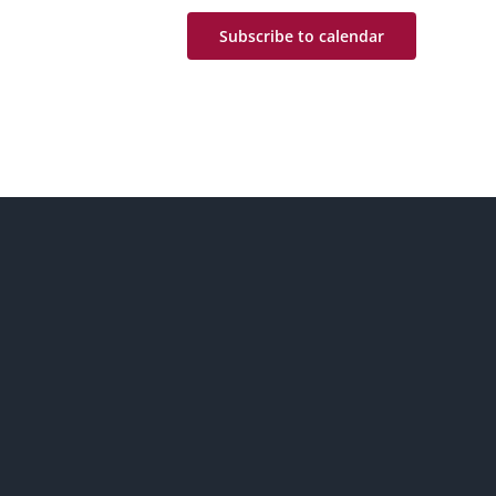
Subscribe to calendar