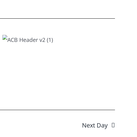
Next Day