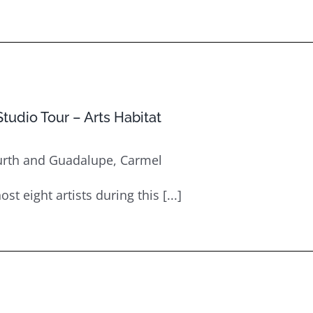
tudio Tour – Arts Habitat
urth and Guadalupe, Carmel
st eight artists during this [...]