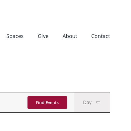
Spaces
Give
About
Contact
Event
Day
Find Events
Views
Navigati