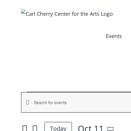
Skip
to
content
Events
Events
Events
Enter
for
Keyword.
Search
Search
Oct 11
and
Today