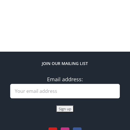
JOIN OUR MAILING LIST
Email address: