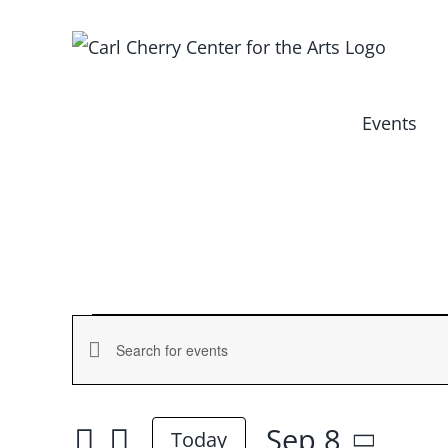
Skip
to
content
Events
Events
Events
Enter
for
Keyword.
Search
Search
Sep 8
and
Today