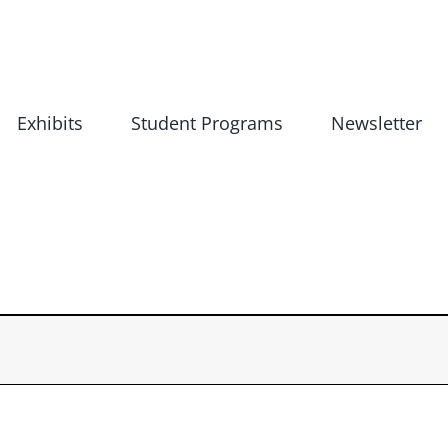
Exhibits
Student Programs
Newsletter