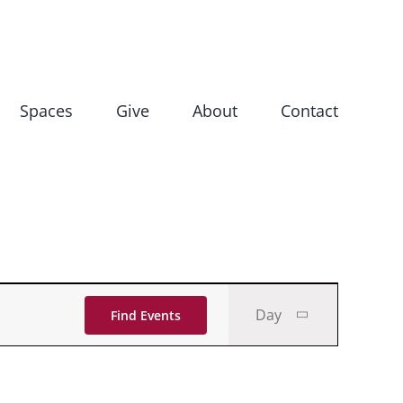
Spaces
Give
About
Contact
Event
Day
Find Events
Views
Navigati