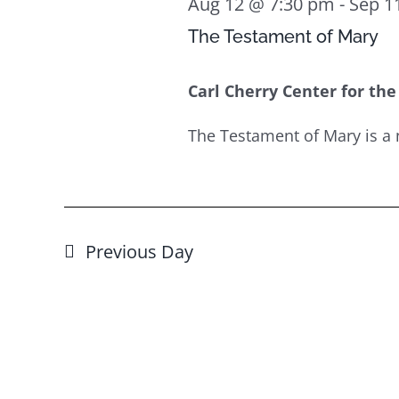
Aug 12 @ 7:30 pm
-
Sep 1
The Testament of Mary
Carl Cherry Center for the
The Testament of Mary is a 
Previous Day