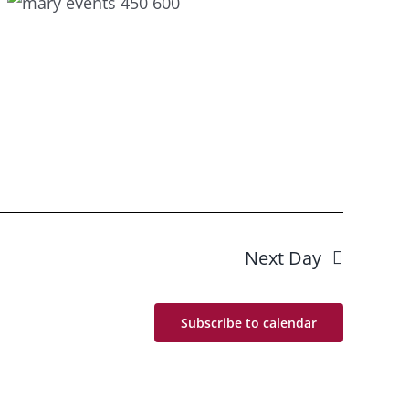
Next Day
Subscribe to calendar