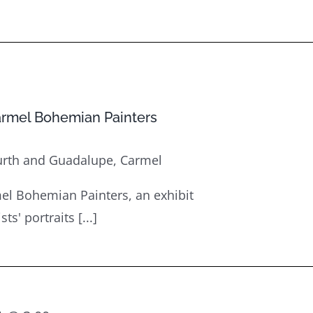
armel Bohemian Painters
urth and Guadalupe, Carmel
el Bohemian Painters, an exhibit
s' portraits [...]