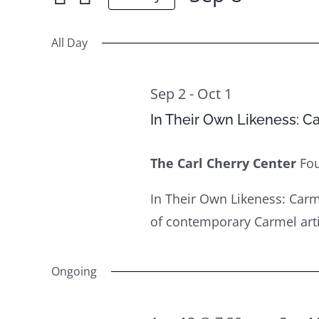
Sep
for
Select
Views
8
Events
date.
All Day
Navigation
by
Keyword.
Sep 2
-
Oct 1
In Their Own Likeness: C
The Carl Cherry Center
Fo
In Their Own Likeness: Carm
of contemporary Carmel artist
Ongoing