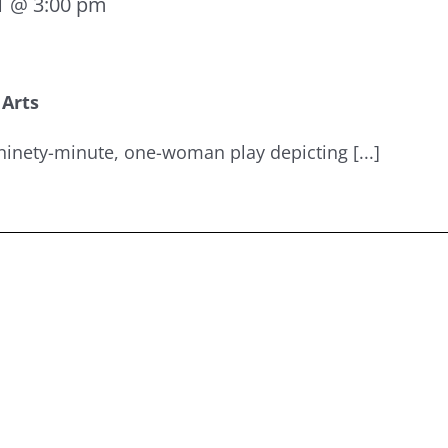
1 @ 3:00 pm
 Arts
ninety-minute, one-woman play depicting [...]