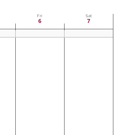
Fri
Sat
6
7
ay,
Friday,
Saturday,
No
No
events
events
August
August
on
on
6,
7,
this
this
2021
2021
day.
day.