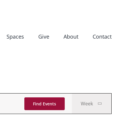
Spaces
Give
About
Contact
Event
Week
Find Events
Views
Navigati