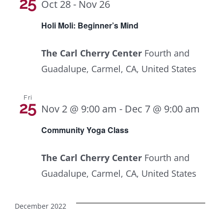
Navig
25
Oct 28
-
Nov 26
Holi Moli: Beginner’s Mind
The Carl Cherry Center
Fourth and
Guadalupe, Carmel, CA, United States
Fri
25
Com
Nov 2 @ 9:00 am
-
Dec 7 @ 9:00 am
Yog
Community Yoga Class
Clas
The Carl Cherry Center
Fourth and
Guadalupe, Carmel, CA, United States
December 2022