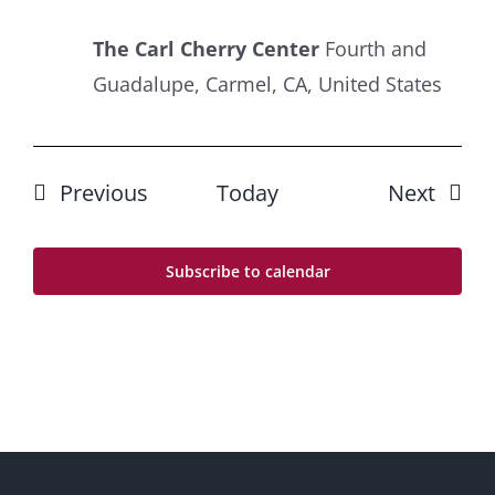
The Carl Cherry Center
Fourth and
Guadalupe, Carmel, CA, United States
Events
Event
Previous
Today
Next
Subscribe to calendar