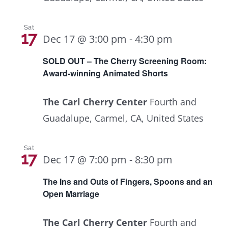
Sat
17
Dec 17 @ 3:00 pm
-
4:30 pm
SOLD OUT – The Cherry Screening Room:
Award-winning Animated Shorts
The Carl Cherry Center
Fourth and
Guadalupe, Carmel, CA, United States
Sat
17
Dec 17 @ 7:00 pm
-
8:30 pm
The Ins and Outs of Fingers, Spoons and an
Open Marriage
The Carl Cherry Center
Fourth and