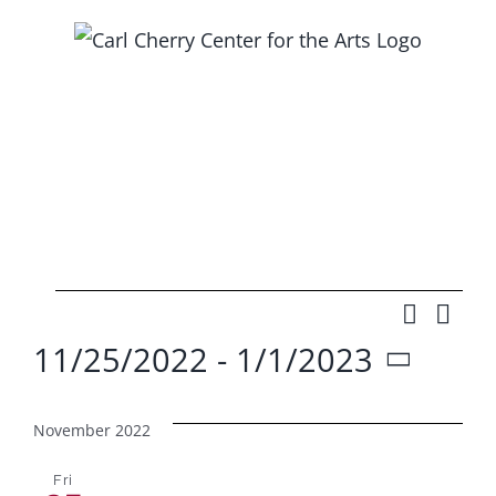
Skip
to
content
Events
Search
Ev
Event
List
11/25/2022
 - 
1/1/2023
Vi
Searc
Select
Na
and
date.
November 2022
Views
Fri