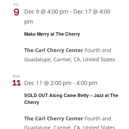
Fri
9
Dec 9 @ 4:00 pm
-
Dec 17 @ 4:00
pm
Make Merry at The Cherry
The Carl Cherry Center
Fourth and
Guadalupe, Carmel, CA, United States
Sun
11
Dec 11 @ 2:00 pm
-
4:00 pm
SOLD OUT Along Came Betty – Jazz at The
Cherry
The Carl Cherry Center
Fourth and
Guadalupe, Carmel, CA, United States