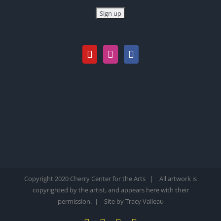
Copyright 2020 Cherry Center for the Arts | All artwork is
copyrighted by the artist, and appears here with their
permission. |
Site by Tracy Valleau