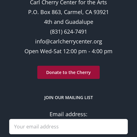
Carl Cherry Center for the Arts
P.O. Box 863, Carmel, CA 93921
4th and Guadalupe
(831) 624-7491
info@carlcherrycenter.org
Open Wed-Sat 12:00 pm - 4:00 pm
Donate to the Cherry
JOIN OUR MAILING LIST
Email address: