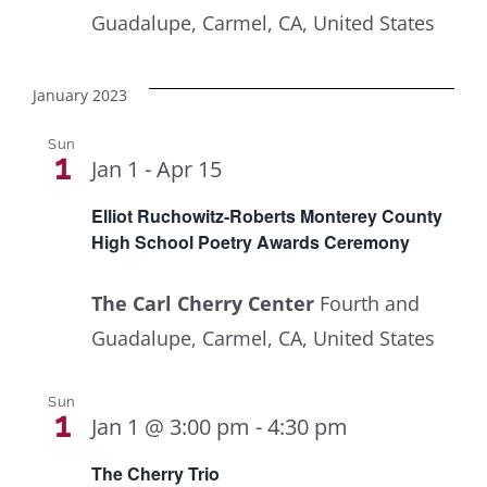
Guadalupe, Carmel, CA, United States
January 2023
Sun
1
Jan 1
-
Apr 15
Elliot Ruchowitz-Roberts Monterey County
High School Poetry Awards Ceremony
The Carl Cherry Center
Fourth and
Guadalupe, Carmel, CA, United States
Sun
1
Jan 1 @ 3:00 pm
-
4:30 pm
The Cherry Trio