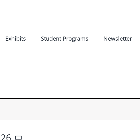
Exhibits
Student Programs
Newsletter
026