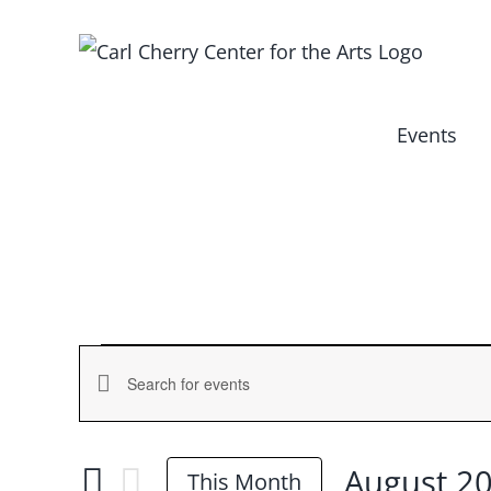
Skip
to
content
Events
Events
Events
Enter
Keyword.
Search
Search
August 2
and
This Month