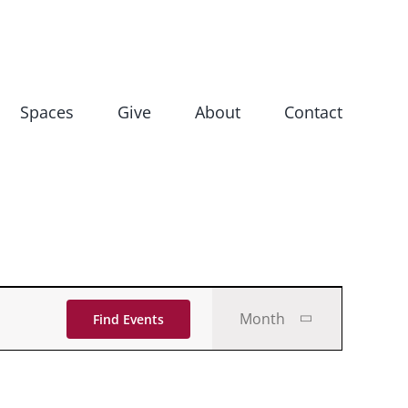
Spaces
Give
About
Contact
Event
Month
Find Events
Views
Navigati