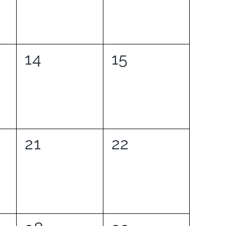
0
0
14
15
events,
events,
0
0
21
22
events,
events,