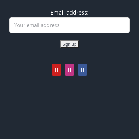
Email address: