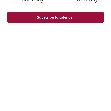
8
Na
and
Views
Subscribe to calendar
Navig