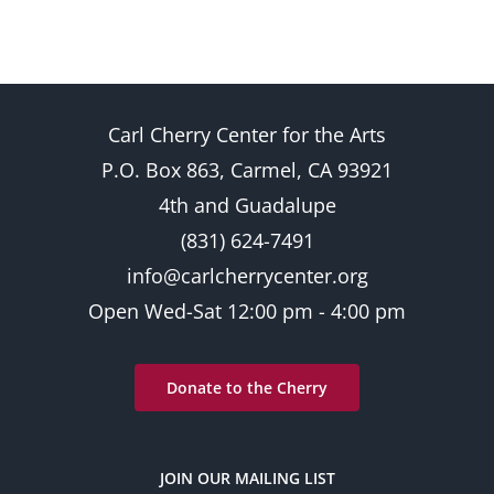
Carl Cherry Center for the Arts
P.O. Box 863, Carmel, CA 93921
4th and Guadalupe
(831) 624-7491
info@carlcherrycenter.org
Open Wed-Sat 12:00 pm - 4:00 pm
Donate to the Cherry
JOIN OUR MAILING LIST