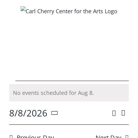
Skip
to
content
Events
No events scheduled for Aug 8.
Notice
for
8/8/2026
Search
Ev
Event
Day
Aug
Select
Vi
Searc
date.
Previous Day
Next Day