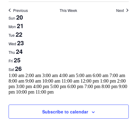
Previous
This Week
Next
Week
20
Sun
of
21
Mon
Events
22
Tue
23
Wed
24
Thu
25
Fri
26
Sat
12:00
1:00 am
2:00 am
3:00 am
4:00 am
5:00 am
6:00 am
7:00 am
am
8:00 am
9:00 am
10:00 am
11:00 am
12:00 pm
1:00 pm
2:00
pm
3:00 pm
4:00 pm
5:00 pm
6:00 pm
7:00 pm
8:00 pm
9:00
12:00
pm
10:00 pm
11:00 pm
Sunday,
No
Monday,
No
Tuesday,
No
Wednesday,
No
Thursday,
No
Friday,
No
Saturday,
No
am
events
events
events
events
events
events
events
July
July
July
July
July
July
July
on
on
on
on
on
on
on
20,
21,
22,
23,
24,
25,
26,
Subscribe to calendar
this
this
this
this
this
this
this
2025
2025
2025
2025
2025
2025
2025
day.
day.
day.
day.
day.
day.
day.