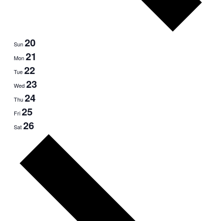
20
Sun
21
Mon
22
Tue
23
Wed
24
Thu
25
Fri
26
Sat
Next
week