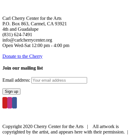
Carl Cherry Center for the Arts
P.O. Box 863, Carmel, CA 93921
4th and Guadalupe
(831) 624-7491
info@carlcherrycenter.org
Open Wed-Sat 12:00 pm - 4:00 pm
Donate to the Cherry
Join our mailing list
Email address:
Copyright 2020 Cherry Center for the Arts | All artwork is
copyrighted by the artist, and appears here with their permission. |