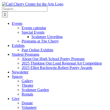
Skip
to
Search
content
for:
Events
Events calendar
Special Events
Sculpture Unveiling
Programs at The Cherry
Exhibits
Past Online Exhibits
Student Programs
About Our High School Poetry Program
2025 Thinking Out Loud Regional Art Competition
2025 Elliot Ruchowitz-Robert Poetry Awards
Newsletter
Spaces
Gallery
Theater
Sculpture Garden
Rentals
Give
Donate
Volunteer