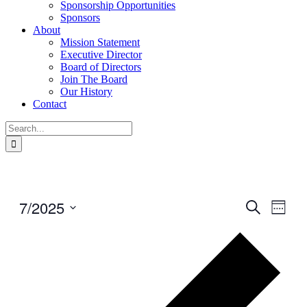
Sponsorship Opportunities
Sponsors
About
Mission Statement
Executive Director
Board of Directors
Join The Board
Our History
Contact
Search
for:
7/2025
Events
Even
Search
Week
View
Search
Select
Navig
Prev
date.
and
wee
Views
Navigati