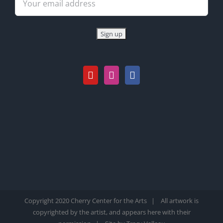
Copyright 2020 Cherry Center for the Arts | All artwork is
copyrighted by the artist, and appears here with their