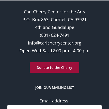
6:00
pm
Carl Cherry Center for the Arts
7:00
pm
P.O. Box 863, Carmel, CA 93921
8:00
4th and Guadalupe
pm
(831) 624-7491
9:00
pm
info@carlcherrycenter.org
10:00
Open Wed-Sat 12:00 pm - 4:00 pm
pm
11:00
pm
2:00
Donate to the Cherry
am
JOIN OUR MAILING LIST
Email address: