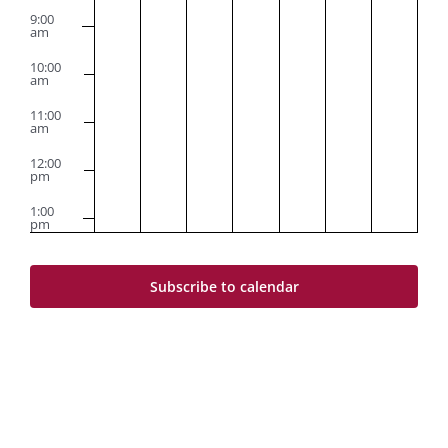
9:00
am
10:00
am
11:00
am
12:00
pm
1:00
pm
2:00
pm
Subscribe to calendar
3:00
pm
4:00
pm
5:00
pm