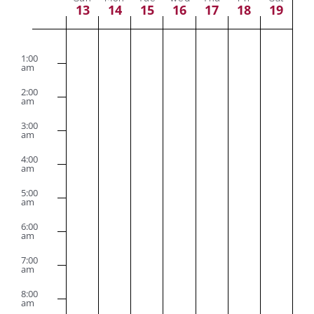
Navig
Week
13
14
15
16
17
18
19
of
Sunday,
Monday,
Tuesday,
Wednesday,
Thursday,
Friday,
Satu
No
No
No
No
No
No
No
2:00
am
Events
1:00
events
events
events
events
events
events
events
August
August
August
August
August
August
Augu
am
on
on
on
on
on
on
on
2:00
13,
14,
15,
16,
17,
18,
19,
am
this
this
this
this
this
this
this
2023
2023
2023
2023
2023
2023
2023
3:00
day.
day.
day.
day.
day.
day.
day.
am
4:00
am
5:00
am
6:00
am
7:00
am
8:00
am