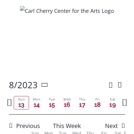
Skip
to
content
8/2023
Search
Ev
Event
Week
Select
Vi
Previous
Next
Searc
date.
Sun
Mon
Tue
Wed
Thu
Fri
Sat
13
14
15
16
17
18
19
Na
week
wee
and
Views
Previous
This Week
Next
Sun
Mon
Tue
Wed
Thu
Fri
Sat