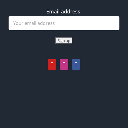
Email address: