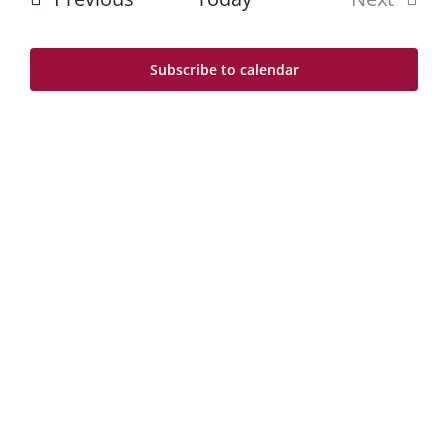
Na
and
Events
Views
Subscribe to calendar
Navig