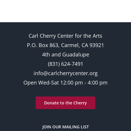
Carl Cherry Center for the Arts
P.O. Box 863, Carmel, CA 93921
4th and Guadalupe
(831) 624-7491
info@carlcherrycenter.org
Open Wed-Sat 12:00 pm - 4:00 pm
Donate to the Cherry
JOIN OUR MAILING LIST