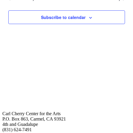
Views
Navigati
Subscribe to calendar
Carl Cherry Center for the Arts
P.O. Box 863, Carmel, CA 93921
4th and Guadalupe
(831) 624-7491