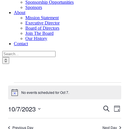
Sponsorship Opportunities
Sponsors
About
Mission Statement
Executive Director
Board of Directors
Join The Board
Our History
Contact
Search
for:
Events
for
No events scheduled for Oct 7.
Notice
Oct
7
10/7/2023
Events
Even
Search
Day
View
Search
Select
Navig
date.
and
Previous Day
Next Day