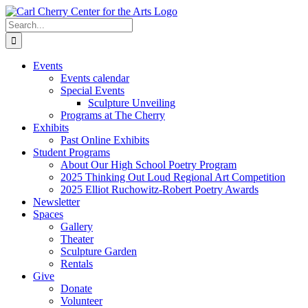
Skip
to
Search
content
for:
Events
Events calendar
Special Events
Sculpture Unveiling
Programs at The Cherry
Exhibits
Past Online Exhibits
Student Programs
About Our High School Poetry Program
2025 Thinking Out Loud Regional Art Competition
2025 Elliot Ruchowitz-Robert Poetry Awards
Newsletter
Spaces
Gallery
Theater
Sculpture Garden
Rentals
Give
Donate
Volunteer