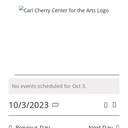
Skip
to
content
Events
No events scheduled for Oct 3.
Notice
for
10/3/2023
Search
Ev
Event
Day
Oct
Select
Vi
Searc
date.
Previous Day
Next Day