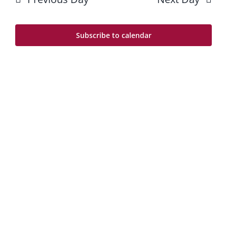
3
Na
and
Views
Subscribe to calendar
Navig