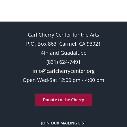
Carl Cherry Center for the Arts
P.O. Box 863, Carmel, CA 93921
4th and Guadalupe
(831) 624-7491
info@carlcherrycenter.org
Open Wed-Sat 12:00 pm - 4:00 pm
Donate to the Cherry
JOIN OUR MAILING LIST