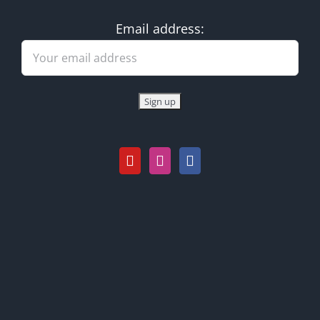
Email address: