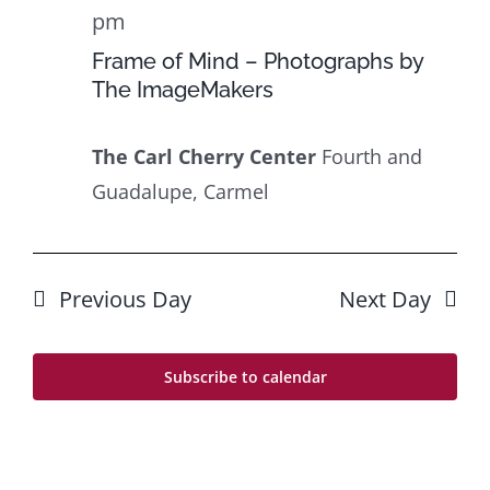
24
Navig
pm
Frame of Mind – Photographs by
The ImageMakers
The Carl Cherry Center
Fourth and
Guadalupe, Carmel
Previous Day
Next Day
Subscribe to calendar