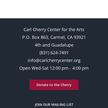
Carl Cherry Center for the Arts
P.O. Box 863, Carmel, CA 93921
4th and Guadalupe
(831) 624-7491
info@carlcherrycenter.org
Open Wed-Sat 12:00 pm - 4:00 pm
Donate to the Cherry
JOIN OUR MAILING LIST