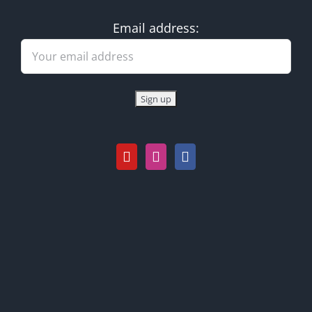
Email address: