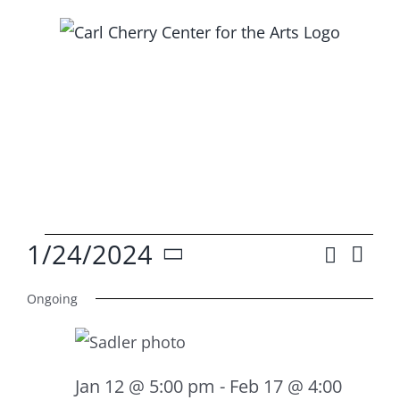
Skip
to
content
Events
1/24/2024
Search
Ev
Event
Day
Select
Vi
for
Searc
Ongoing
date.
Na
and
Jan
Views
Jan 12 @ 5:00 pm
-
Feb 17 @ 4:00