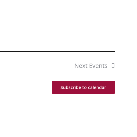
Next
Events
Subscribe to calendar