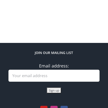
JOIN OUR MAILING LIST
Email address: