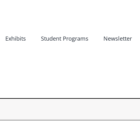
Exhibits
Student Programs
Newsletter