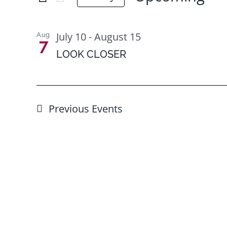
for
Select
Views
Events
date.
List
Navigation
July 10
-
August 15
Aug
by
7
of
LOOK CLOSER
Keyword.
events
in
Photo
Previous
Events
View