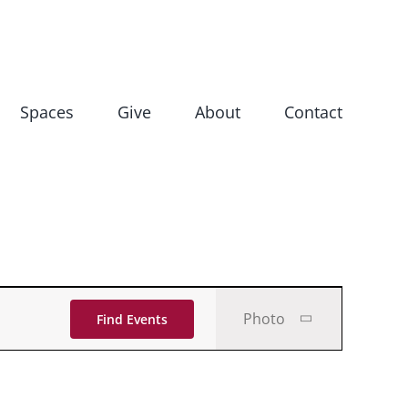
Spaces
Give
About
Contact
Event
Photo
Find Events
Views
Navigati