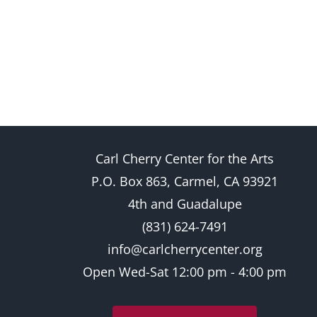
Carl Cherry Center for the Arts
P.O. Box 863, Carmel, CA 93921
4th and Guadalupe
(831) 624-7491
info@carlcherrycenter.org
Open Wed-Sat 12:00 pm - 4:00 pm