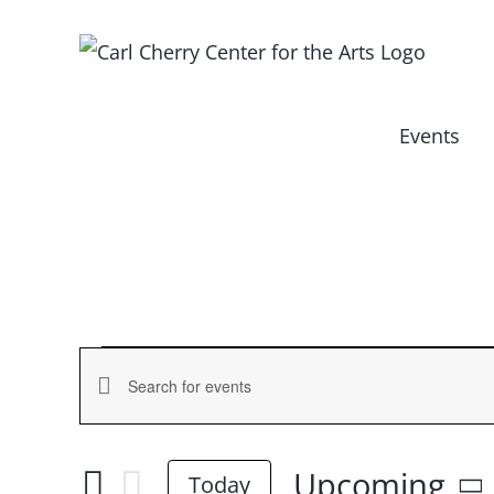
Skip
to
content
Events
Events
Events
Enter
Keyword.
Search
Search
Upcoming
and
Today