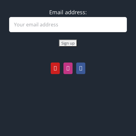
Email address: