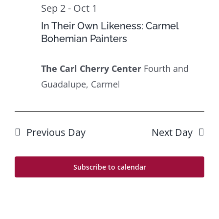
26
Navig
Sep 2
-
Oct 1
In Their Own Likeness: Carmel
Bohemian Painters
The Carl Cherry Center
Fourth and
Guadalupe, Carmel
Previous Day
Next Day
Subscribe to calendar