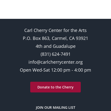
Carl Cherry Center for the Arts
P.O. Box 863, Carmel, CA 93921
4th and Guadalupe
(831) 624-7491
info@carlcherrycenter.org
Open Wed-Sat 12:00 pm - 4:00 pm
Donate to the Cherry
JOIN OUR MAILING LIST