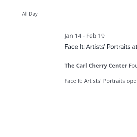
Select
Views
14
Events
date.
All Day
Navigation
by
Keyword.
Jan 14
-
Feb 19
Face It: Artists’ Portraits 
The Carl Cherry Center
Fo
Face It: Artists' Portraits op