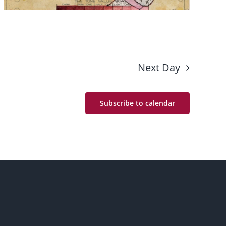
Next Day
Subscribe to calendar