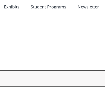
Exhibits
Student Programs
Newsletter