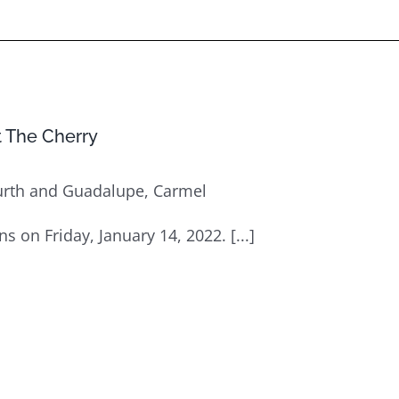
at The Cherry
urth and Guadalupe, Carmel
ens on Friday, January 14, 2022. [...]