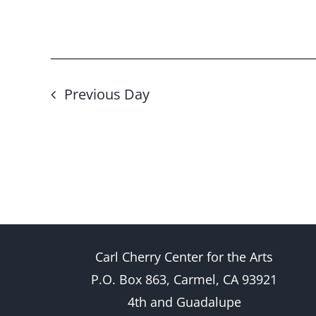
Previous Day
Carl Cherry Center for the Arts
P.O. Box 863, Carmel, CA 93921
4th and Guadalupe