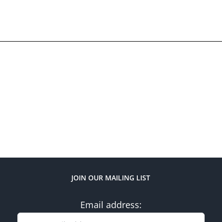
JOIN OUR MAILING LIST
Email address: