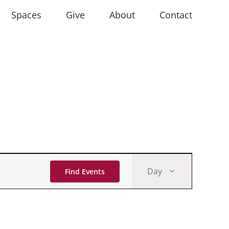
Spaces
Give
About
Contact
Event
Day
Find Events
Views
Navigati