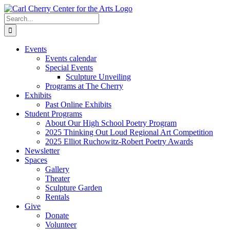
Skip
to
Search
content
for:
Events
Events calendar
Special Events
Sculpture Unveiling
Programs at The Cherry
Exhibits
Past Online Exhibits
Student Programs
About Our High School Poetry Program
2025 Thinking Out Loud Regional Art Competition
2025 Elliot Ruchowitz-Robert Poetry Awards
Newsletter
Spaces
Gallery
Theater
Sculpture Garden
Rentals
Give
Donate
Volunteer