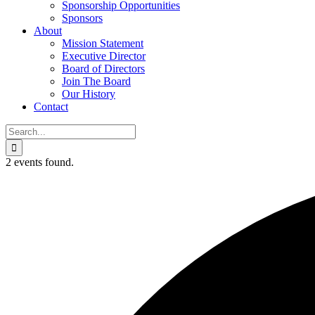
Sponsorship Opportunities
Sponsors
About
Mission Statement
Executive Director
Board of Directors
Join The Board
Our History
Contact
Search
for:
2 events found.