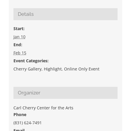
Details
Start:
Jan 10
End:
Feb 15
Event Categories:
Cherry Gallery
,
Highlight
,
Online Only Event
Organizer
Carl Cherry Center for the Arts
Phone
(831) 624-7491
Email