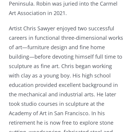
Peninsula. Robin was juried into the Carmel
Art Association in 2021.
Artist Chris Sawyer enjoyed two successful
careers in functional three-dimensional works
of art—furniture design and fine home
building—before devoting himself full time to
sculpture as fine art. Chris began working
with clay as a young boy. His high school
education provided excellent background in
the mechanical and industrial arts. He later
took studio courses in sculpture at the
Academy of Art in San Francisco. In his
retirement he is now free to explore stone