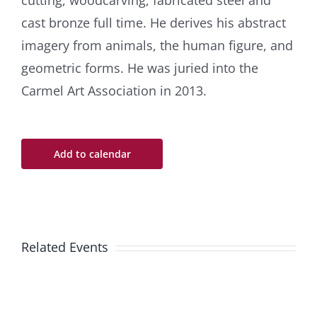
cutting, woodcarving, fabricated steel and
cast bronze full time. He derives his abstract
imagery from animals, the human figure, and
geometric forms. He was juried into the
Carmel Art Association in 2013.
Add to calendar
Related Events