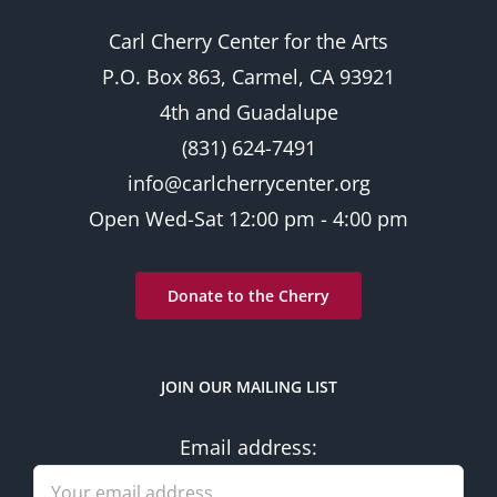
Carl Cherry Center for the Arts
P.O. Box 863, Carmel, CA 93921
4th and Guadalupe
(831) 624-7491
info@carlcherrycenter.org
Open Wed-Sat 12:00 pm - 4:00 pm
Donate to the Cherry
JOIN OUR MAILING LIST
Email address: