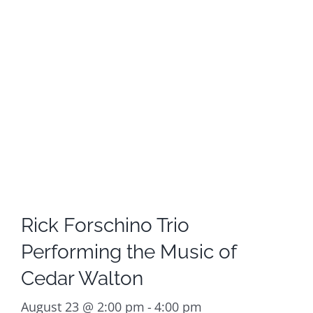
Rick Forschino Trio
Performing the Music of
Cedar Walton
August 23 @ 2:00 pm
-
4:00 pm