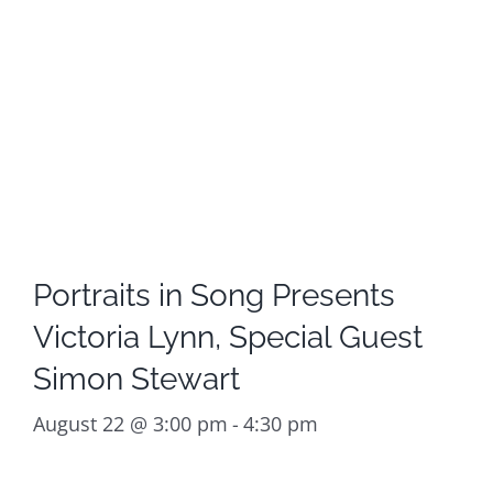
Portraits in Song Presents
Victoria Lynn, Special Guest
Simon Stewart
August 22 @ 3:00 pm
-
4:30 pm