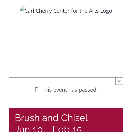
Skip
to
content
×
This event has passed.
Brush and Chisel
Jan 10
-
Feb 15