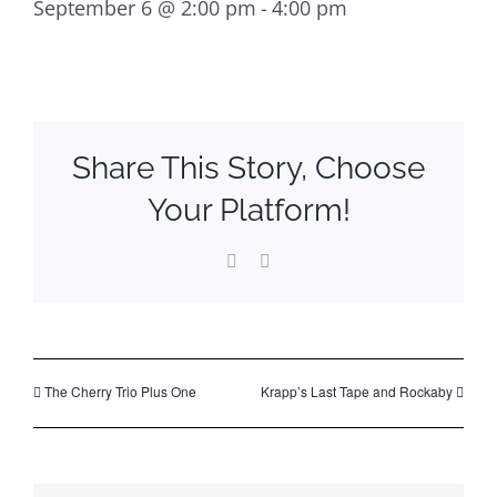
September 6 @ 2:00 pm
-
4:00 pm
Share This Story, Choose
Your Platform!
Facebook
Email
The Cherry Trio Plus One
Krapp’s Last Tape and Rockaby