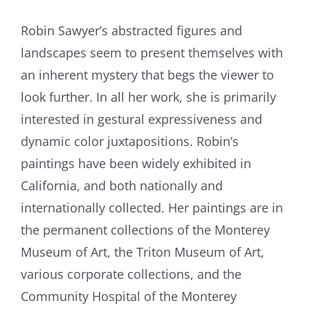
Robin Sawyer’s abstracted figures and
landscapes seem to present themselves with
an inherent mystery that begs the viewer to
look further. In all her work, she is primarily
interested in gestural expressiveness and
dynamic color juxtapositions. Robin’s
paintings have been widely exhibited in
California, and both nationally and
internationally collected. Her paintings are in
the permanent collections of the Monterey
Museum of Art, the Triton Museum of Art,
various corporate collections, and the
Community Hospital of the Monterey