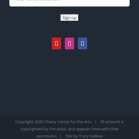
Copyright 2020 Cherry Center for the Arts | All artwork is
copyrighted by the artist, and appears here with their
permission. |
Site by Tracy Valleau