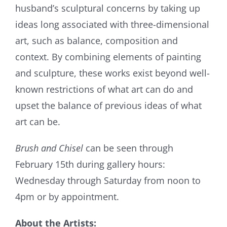
husband’s sculptural concerns by taking up
ideas long associated with three-dimensional
art, such as balance, composition and
context. By combining elements of painting
and sculpture, these works exist beyond well-
known restrictions of what art can do and
upset the balance of previous ideas of what
art can be.
Brush and Chisel
can be seen through
February 15th during gallery hours:
Wednesday through Saturday from noon to
4pm or by appointment.
About the Artists: