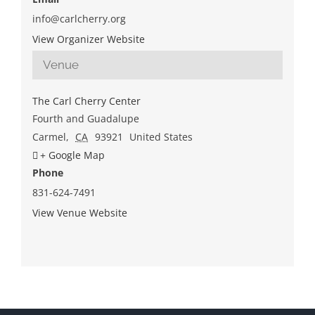
info@carlcherry.org
View Organizer Website
Venue
The Carl Cherry Center
Fourth and Guadalupe
Carmel
,
CA
93921
United States
+ Google Map
Phone
831-624-7491
View Venue Website