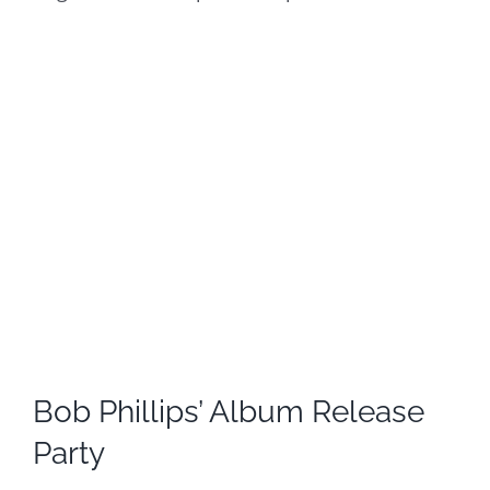
Bob Phillips’ Album Release
Party