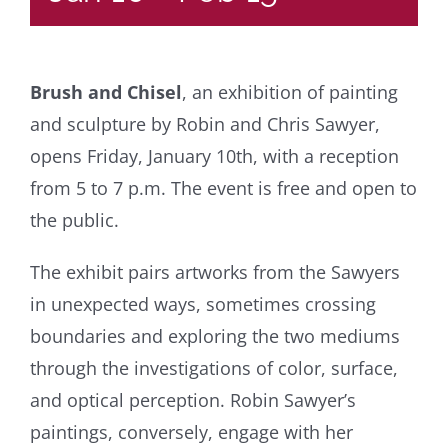
Brush and Chisel
, an exhibition of painting
and sculpture by Robin and Chris Sawyer,
opens Friday, January 10th, with a reception
from 5 to 7 p.m. The event is free and open to
the public.
The exhibit pairs artworks from the Sawyers
in unexpected ways, sometimes crossing
boundaries and exploring the two mediums
through the investigations of color, surface,
and optical perception. Robin Sawyer’s
paintings, conversely, engage with her