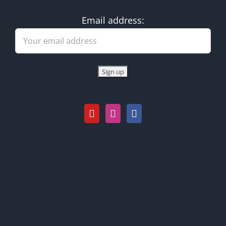
Email address: