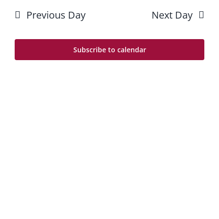
10
Searc
date.
Previous Day
Next Day
Na
and
Views
Subscribe to calendar
Navig