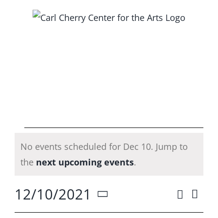
Skip
to
content
Events
No events scheduled for Dec 10. Jump to
for
Notice
the
next upcoming events
.
Dec
12/10/2021
Search
Ev
Event
Day
Select
Vi