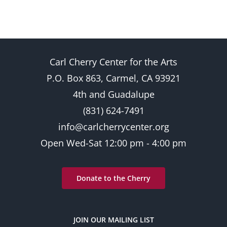
Carl Cherry Center for the Arts
P.O. Box 863, Carmel, CA 93921
4th and Guadalupe
(831) 624-7491
info@carlcherrycenter.org
Open Wed-Sat 12:00 pm - 4:00 pm
Donate to the Cherry
JOIN OUR MAILING LIST