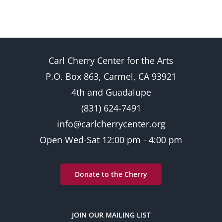
Carl Cherry Center for the Arts
P.O. Box 863, Carmel, CA 93921
4th and Guadalupe
(831) 624-7491
info@carlcherrycenter.org
Open Wed-Sat 12:00 pm - 4:00 pm
Donate to the Cherry
JOIN OUR MAILING LIST