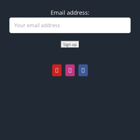
Email address: