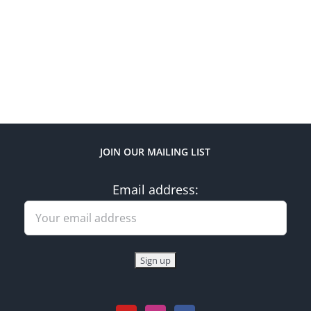
JOIN OUR MAILING LIST
Email address: