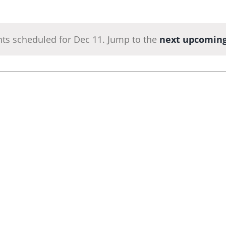
ts scheduled for Dec 11. Jump to the
next upcoming
Notice