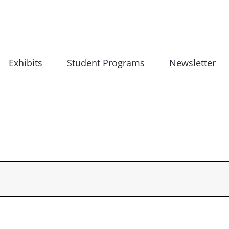
Exhibits
Student Programs
Newsletter