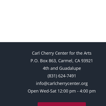
Carl Cherry Center for the Arts
P.O. Box 863, Carmel, CA 93921
4th and Guadalupe
(831) 624-7491
info@carlcherrycenter.org
Open Wed-Sat 12:00 pm - 4:00 pm