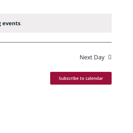
 events
.
Next Day
Subscribe to calendar