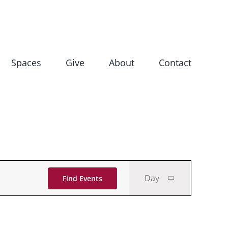
Spaces
Give
About
Contact
Event
Day
Find Events
Views
Navigati