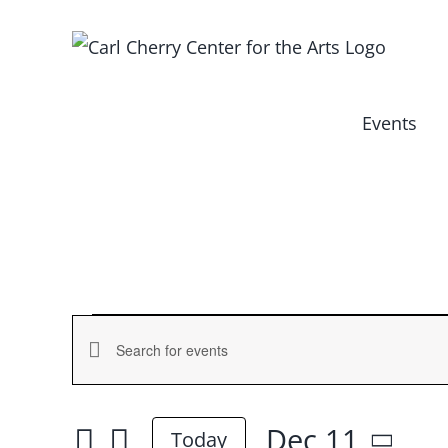
Skip
to
content
Events
Events
Events
Enter
for
Keyword.
Search
Search
Dec 11
and
Today