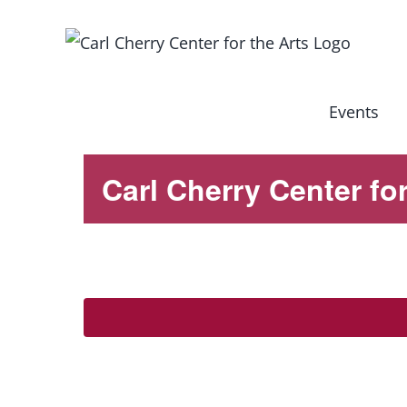
Skip
to
content
Events
Carl Cherry Center for