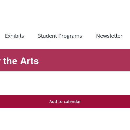
Exhibits
Student Programs
Newsletter
 the Arts
Add to calendar