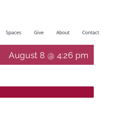
Spaces
Give
About
Contact
August 8 @ 4:26 pm