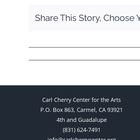
Share This Story, Choose 
Carl Cherry Center for the Arts
P.O. Box 863, Carmel, CA 93921
4th and Guadalupe
(831) 624-7491
info@carlcherrycenter.org