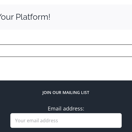
Your Platform!
JOIN OUR MAILING LIST
Email address: