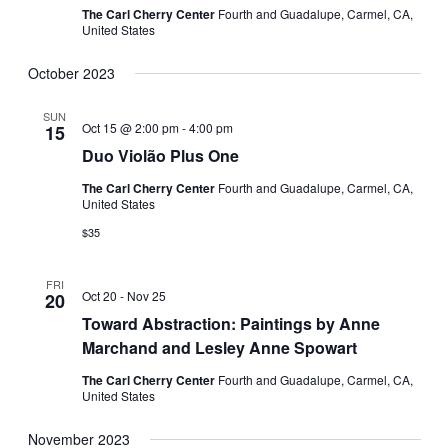
The Carl Cherry Center
Fourth and Guadalupe, Carmel, CA,
United States
October 2023
SUN
Oct 15 @ 2:00 pm
-
4:00 pm
15
Duo Violão Plus One
The Carl Cherry Center
Fourth and Guadalupe, Carmel, CA,
United States
$35
FRI
Oct 20
-
Nov 25
20
Toward Abstraction: Paintings by Anne
Marchand and Lesley Anne Spowart
The Carl Cherry Center
Fourth and Guadalupe, Carmel, CA,
United States
November 2023