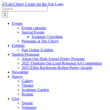
Skip
to
Search
content
for:
Events
Events calendar
Special Events
Sculpture Unveiling
Programs at The Cherry
Exhibits
Past Online Exhibits
Student Programs
About Our High School Poetry Program
2025 Thinking Out Loud Regional Art Competition
2025 Elliot Ruchowitz-Robert Poetry Awards
Newsletter
Spaces
Gallery
Theater
Sculpture Garden
Rentals
Give
Donate
Volunteer