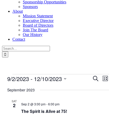
Sponsorship Opportunities
Sponsors
About
Mission Statement
Executive Director
Board of Directors
Join The Board
Our History
Contact
Search
for:
Events
9/2/2023
 - 
12/10/2023
Events
Even
Search
List
View
Search
Select
Navig
date.
September 2023
and
Views
SAT
Sep 2 @ 3:00 pm
-
6:00 pm
2
Navigati
The Spirit is Alive at 75!