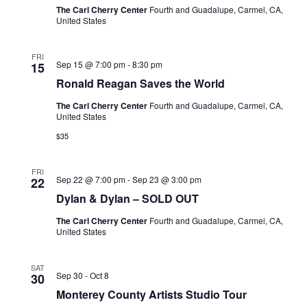
The Carl Cherry Center
Fourth and Guadalupe, Carmel, CA,
United States
FRI
Sep 15 @ 7:00 pm
-
8:30 pm
15
Ronald Reagan Saves the World
The Carl Cherry Center
Fourth and Guadalupe, Carmel, CA,
United States
$35
FRI
Sep 22 @ 7:00 pm
-
Sep 23 @ 3:00 pm
22
Dylan & Dylan – SOLD OUT
The Carl Cherry Center
Fourth and Guadalupe, Carmel, CA,
United States
SAT
Sep 30
-
Oct 8
30
Monterey County Artists Studio Tour