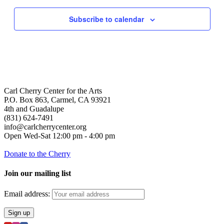
Subscribe to calendar
Carl Cherry Center for the Arts
P.O. Box 863, Carmel, CA 93921
4th and Guadalupe
(831) 624-7491
info@carlcherrycenter.org
Open Wed-Sat 12:00 pm - 4:00 pm
Donate to the Cherry
Join our mailing list
Email address: