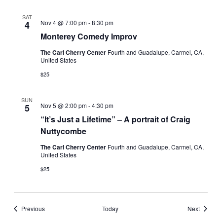
SAT
Nov 4 @ 7:00 pm
-
8:30 pm
4
Monterey Comedy Improv
The Carl Cherry Center
Fourth and Guadalupe, Carmel, CA,
United States
$25
SUN
Nov 5 @ 2:00 pm
-
4:30 pm
5
“It’s Just a Lifetime” – A portrait of Craig
Nuttycombe
The Carl Cherry Center
Fourth and Guadalupe, Carmel, CA,
United States
$25
Events
Events
Previous
Today
Next